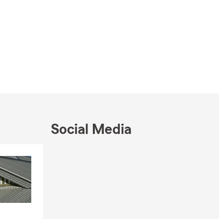
Social Media
Skip to end of Facebook feed
Skip to beginning of Facebook feed