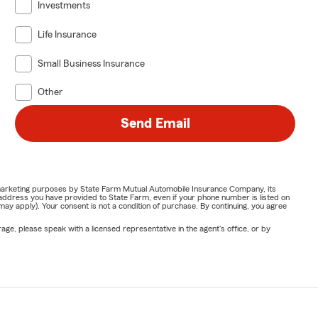
Investments
Life Insurance
Small Business Insurance
Other
Send Email
or marketing purposes by State Farm Mutual Automobile Insurance Company, its
address you have provided to State Farm, even if your phone number is listed on
y apply). Your consent is not a condition of purchase. By continuing, you agree
ge, please speak with a licensed representative in the agent's office, or by