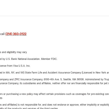
 call
(214) 360-0122
.
 and eligibility may vary.
ered by U.S. Bank National Association. Member FDIC.
license from Visa U.S.A. Inc.
sed in MA, NY, and WI) State Farm Life and Accident Assurance Company (Licensed in New York and
e Company and ZPIC Insurance Company, 6100-4th Ave. S, Seattle, WA 98108. Administered by Tr
nce Company, its subsidiaries and affiliates, neither offer nor are financially responsible for pet 
riers or purchasing a new policy may affect certain provisions such as coverages for pre-existing co
ep.
 affiliates) is not responsible for, and does not endorse or approve, either implicitly or explicitly
ity of the products and services of the third parties.