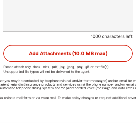
1000 characters left
Add Attachments (10.0 MB max)
Please attach only
.docx, .xlsx, .pdf, .jpg, .jpeg, .png, .gif, or .txt
file(s) —
Unsupported file types will not be delivered to the agent.
e that you may be contacted by telephone (via call and/or text messages) and/or email f
rm agent regarding insurance products and services using the phone number and/or email 
 automatic telephone dialing system and/or prerecorded voice (message and data rates ma
online e-mail form or via voice mail. To make policy changes or request additional covera