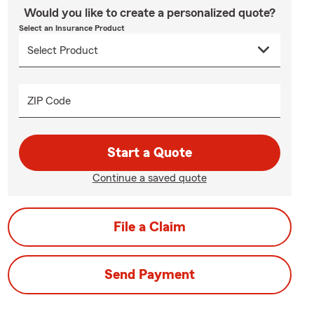
Would you like to create a personalized quote?
Select an Insurance Product
ZIP Code
Start a Quote
Continue a saved quote
File a Claim
Send Payment