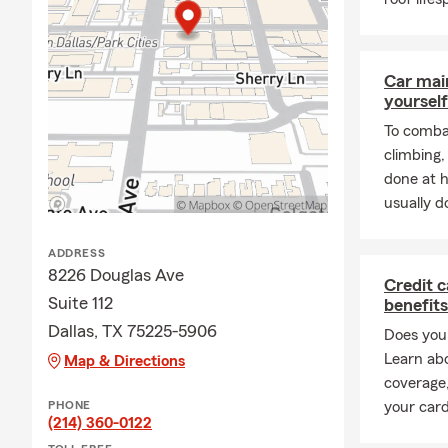
love learning abo
help you find the 
needs. Please call 
Car mai
yourself
To combat
climbing
done at 
usually do
ADDRESS
8226 Douglas Ave
Credit c
Suite 112
benefits
Dallas, TX 75225-5906
Does your
Learn ab
Map & Directions
coverage,
PHONE
your card
(214) 360-0122