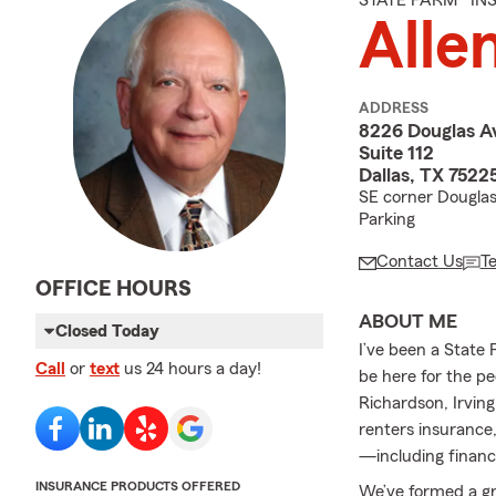
STATE FARM® I
Allen
ADDRESS
8226 Douglas A
Suite 112
Dallas, TX 7522
SE corner Douglas 
Parking
Contact Us
T
OFFICE HOURS
ABOUT ME
Closed Today
I’ve been a State 
Call
or
text
us 24 hours a day!
be here for the pe
Richardson, Irvin
renters insurance,
—including financi
INSURANCE PRODUCTS OFFERED
We’ve formed a gr