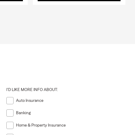
I'D LIKE MORE INFO ABOUT:
Auto Insurance
Banking
Home & Property Insurance