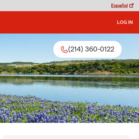
Español
LOG IN
(214) 360-0122