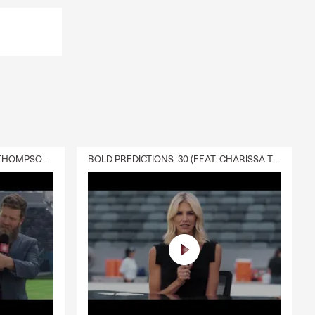
DELIVERY :30 (FEAT. CHARISSA THOMPSON & RYAN FITZPATRICK)
BOLD PREDICTIONS :30 (FEAT. CHARISSA THOMPSON)