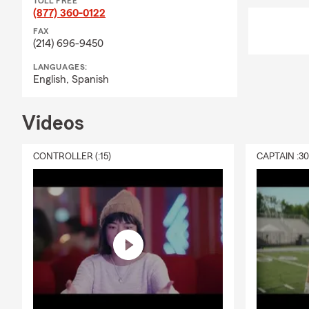
TOLL FREE
(877) 360-0122
FAX
(214) 696-9450
LANGUAGES:
English,
Spanish
Videos
CONTROLLER (:15)
CAPTAIN :3