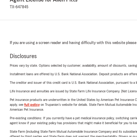
TX-647845
If you are using a screen reader and having difficulty with this website please
Disclosures
Prices vary by state. Options selected by customer; availability, amount of discounts, savings
Installment loans are offered by U.S. Bank National Association. Deposit products are off
The creditor and issuer of this credit card is U.S. Bank National Association, pursuant to a 
Life Insurance and annuities are issued by State Farm Life Insurance Company. (Not Licen
Pet insurance products are underwritten in the United States by American Pet Insuranc
apply, see
full policy
on Trupanion's website for details. State Farm Mutual Automobile Insura
American Pet Insurance.
Pre-existing conditions: If you currently have a pet medical insurance policy, switching car
agent know if your existing policy has provisions that might make it beneficial for you to ke
State Farm (including State Farm Mutual Automobile Insurance Company and its subsidiaries and
offered by third parties and State Farm does not warrant the merchantability, fitness or qual