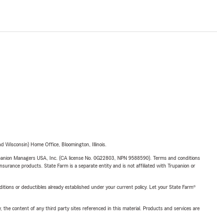
 Wisconsin) Home Office, Bloomington, Illinois.
upanion Managers USA, Inc. (CA license No. 0G22803, NPN 9588590). Terms and conditions
insurance products. State Farm is a separate entity and is not affiliated with Trupanion or
nditions or deductibles already established under your current policy. Let your State Farm®
, the content of any third party sites referenced in this material. Products and services are