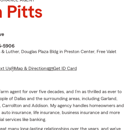
NSURANCE AGENT
 Pitts
ve
5-5906
& Luther, Douglas Plaza Bldg in Preston Center, Free Valet
ext Us
Map & Directions
Get ID Card
Farm agent for over five decades, and I’m as thrilled as ever to
ople of Dallas and the surrounding areas, including Garland,
g, Carrollton and Addison. My agency handles homeowners and
 auto insurance, life insurance, business insurance and more
al services like banking.
eat many long-lasting relationships over the years, and we’ve