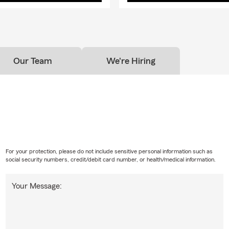
Our Team
We're Hiring
For your protection, please do not include sensitive personal information such as
social security numbers, credit/debit card number, or health/medical information.
Your Message: