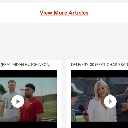
View More Articles
0 (FEAT. AIDAN HUTCHINSON)