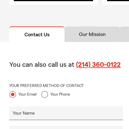
Our Mission
Contact Us
You can also call us at
(214) 360-0122
YOUR PREFERRED METHOD OF CONTACT
Your Email
Your Phone
Your Name