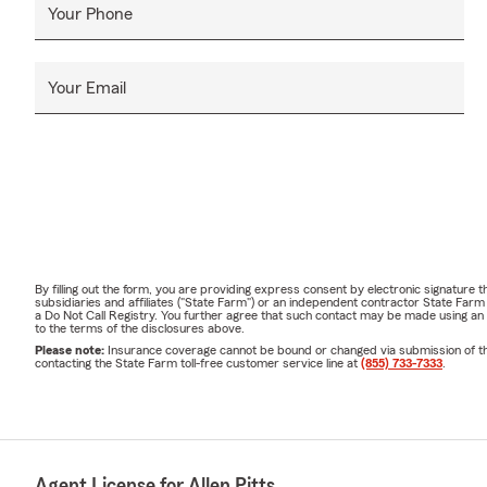
Your Phone
Your Email
By filling out the form, you are providing express consent by electronic signatur
subsidiaries and affiliates ("State Farm") or an independent contractor State Fa
a Do Not Call Registry. You further agree that such contact may be made using an
to the terms of the disclosures above.
Please note:
Insurance coverage cannot be bound or changed via submission of this 
contacting the State Farm toll-free customer service line at
(855) 733-7333
.
Agent License for Allen Pitts