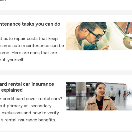
ut people to find out how we can serve them. We’re ready to
right home, renters, auto, life, or business insurance for your
or stop in for a free quote.
ntenance tasks you can do
 auto repair costs that keep
, some auto maintenance can be
home. Here are ones that are
-it-yourself.
ard rental car insurance
 explained
 credit card cover rental cars?
out primary vs. secondary
 exclusions and how to verify
's rental insurance benefits.